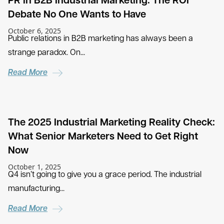
PR in B2B Industrial Marketing: The ROI
Debate No One Wants to Have
October 6, 2025
Public relations in B2B marketing has always been a
strange paradox. On...
Read More
The 2025 Industrial Marketing Reality Check:
What Senior Marketers Need to Get Right
Now
October 1, 2025
Q4 isn’t going to give you a grace period. The industrial
manufacturing...
Read More