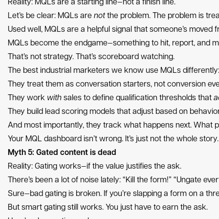
Reality: MQLs are a starting line—not a finish line.
Let’s be clear: MQLs are
not
the problem. The problem is treat
Used well, MQLs are a helpful signal that someone’s moved fr
MQLs become the endgame—something to hit, report, and m
That’s not strategy. That’s scoreboard watching.
The best industrial marketers we know use MQLs differently
They treat them as conversation starters, not conversion eve
They work
with
sales to define qualification thresholds that
a
They build lead scoring models that adjust based on behavior
And most importantly, they track what happens next. What
Your MQL dashboard isn’t wrong. It’s just not the whole stor
Myth 5: Gated content is dead
Reality: Gating works—if the value justifies the ask.
There’s been a lot of noise lately: “Kill the form!” “Ungate eve
Sure—bad gating is broken. If you’re slapping a form on a th
But smart gating still works. You just have to earn the ask.