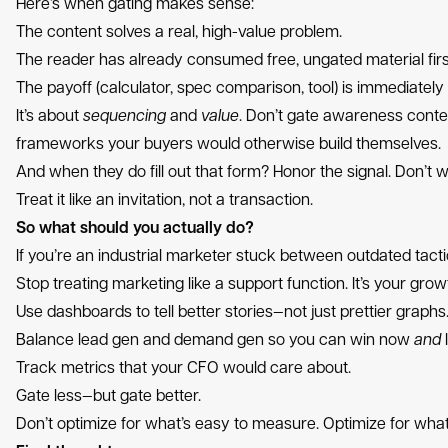
Here’s when gating makes sense:
The content solves a real, high-value problem.
The reader has already consumed free, ungated material firs
The payoff (calculator, spec comparison, tool) is immediately 
It’s about
sequencing
and
value
. Don’t gate awareness conten
frameworks your buyers would otherwise build themselves.
And when they do fill out that form? Honor the signal. Don’t w
Treat it like an invitation, not a transaction.
So what should you actually do?
If you’re an industrial marketer stuck between outdated tact
Stop treating marketing like a support function. It’s your grow
Use dashboards to tell better stories—not just prettier graphs
Balance lead gen and demand gen so you can win now
and
l
Track metrics that your CFO would care about.
Gate less—but gate better.
Don’t optimize for what’s easy to measure. Optimize for wha