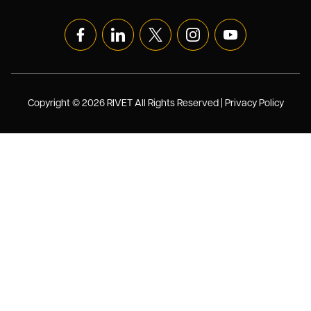
Copyright © 2026 RIVET All Rights Reserved |
Privacy Policy