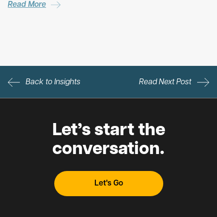
Read More
Back to Insights
Read Next Post
Let’s start the
conversation.
Let's Go