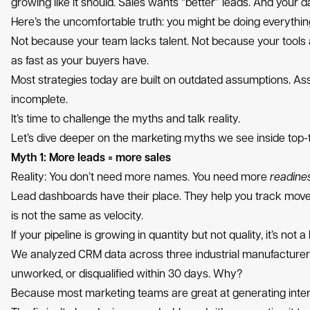
growing like it should. Sales wants “better” leads. And your da
Here’s the uncomfortable truth: you might be doing everything “
Not because your team lacks talent. Not because your tools 
as fast as your buyers have.
Most strategies today are built on outdated assumptions. Assu
incomplete.
It’s time to challenge the myths and talk reality.
Let’s dive deeper on the marketing myths we see inside top-t
Myth 1: More leads = more sales
Reality: You don’t need more names. You need more
readine
Lead dashboards have their place. They help you track move
is not the same as velocity.
If your pipeline is growing in quantity but not quality, it’s not
We analyzed CRM data across three industrial manufacturers
unworked, or disqualified within 30 days. Why?
Because most marketing teams are great at generating interes