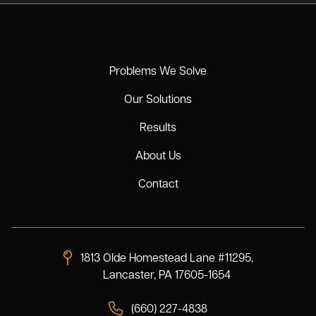
Problems We Solve
Our Solutions
Results
About Us
Contact
1813 Olde Homestead Lane #11295,
Lancaster, PA 17605-1654
(660) 227-4838