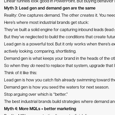
Linear funnels look good in PowerPoint. But buying behavior liv
Myth 3: Lead gen and demand gen are the same
Reality: One captures demand. The other
creates
it. You nee
Here’s where most industrial brands get stuck:
They’ve built a solid engine for capturing inbound leads (lead 
But they’ve neglected to build the conditions that create fut
Lead gen is a powerful tool. But it only works when there’s
ex
actively looking, comparing, shortlisting.
Demand gen is what keeps your brand in the heads of the ot
So when they
do
need to replace that system, upgrade that li
Think of it like this:
Lead gen is how you catch fish already swimming toward th
Demand gen is how you seed the waters for next season.
Stop arguing over which is “better.”
The best industrial brands build strategies where demand a
Myth 4: More MQLs = better marketing