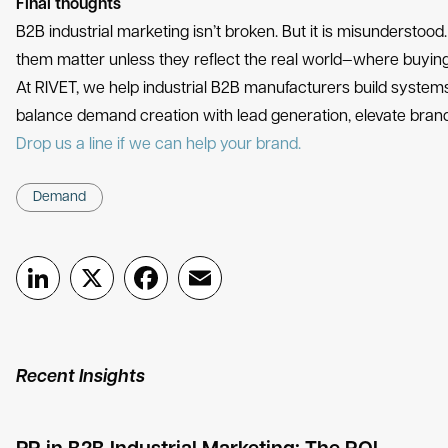
Final thoughts
B2B industrial marketing isn’t broken. But it is misunderstood. 
them matter unless they reflect the real world—where buying 
At RIVET, we help industrial B2B manufacturers build systems
balance demand creation with lead generation, elevate brand 
Drop us a line if we can help your brand.
Demand
LinkedIn
X
Facebook
Email
Recent Insights