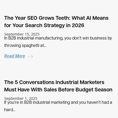
The Year SEO Grows Teeth: What AI Means
for Your Search Strategy in 2026
September 15, 2025
In B2B industrial manufacturing, you don’t win business by
throwing spaghetti at...
Read More
The 5 Conversations Industrial Marketers
Must Have With Sales Before Budget Season
September 1, 2025
If you’re in B2B industrial marketing and you haven’t had a
hard...