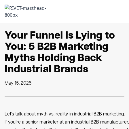
Skip to content
Back to Insights
Your Funnel Is Lying to
You: 5 B2B Marketing
Myths Holding Back
Industrial Brands
May 15, 2025
Let’s talk about myth vs. reality in industrial B2B marketing.
If you’re a senior marketer at an industrial B2B manufacturer