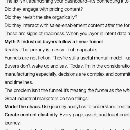
The fix isn’t abandoning your dashboard—it’s connecting it to a
Did they engage with pricing content?
Did they revisit the site organically?
Did they interact with sales-enablement content
after
the form
These are signs of readiness. When you layer in intent data
Myth 2: Industrial buyers follow a linear funnel
Reality: The journey is messy—but mappable.
Funnels are not fiction. They’re still a useful mental model—ju
Buyers don’t wake up and say, “Today, I’m in the considerat
manufacturing especially, decisions are complex and committ
and timelines.
The problem isn’t the funnel. It’s
treating the funnel as the wh
Great industrial marketers do two things:
Model the chaos.
Use journey analytics to understand real 
Create content elasticity.
Every page, asset, and touchpoint
journey.