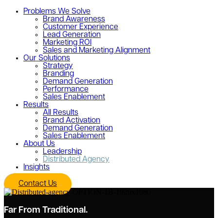
Problems We Solve
Brand Awareness
Customer Experience
Lead Generation
Marketing ROI
Sales and Marketing Alignment
Our Solutions
Strategy
Branding
Demand Generation
Performance
Sales Enablement
Results
All Results
Brand Activation
Demand Generation
Sales Enablement
About Us
Leadership
Distributed Agency
Insights
Contact Us
Far From Traditional.