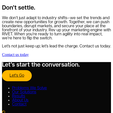
Don’t settle.
We don’t just adapt to industry shifts—we set the trends and
create new opportunities for growth. Together, we can push
boundaries, disrupt markets, and secure your place at the
forefront of your industry. Rev up your marketing engine with
RIVET. When you’re ready to turn agility into real impact,
we’re here to flip the switch.
Let’s not just keep up; let’s lead the charge. Contact us today.
Contact us today
Let’s start the conversation.
Let's Go
Problems We Solve
Our Solutions
Results
About Us
Contact