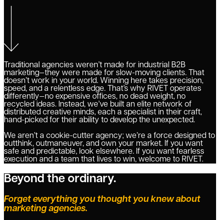
Traditional agencies weren’t made for industrial B2B
marketing—they were made for slow-moving clients. That
doesn’t work in your world. Winning here takes precision,
speed, and a relentless edge. That’s why RIVET operates
differently—no expensive offices, no dead weight, no
recycled ideas. Instead, we’ve built an elite network of
distributed creative minds, each a specialist in their craft,
hand-picked for their ability to develop the unexpected.
We aren’t a cookie-cutter agency; we’re a force designed to
outthink, outmaneuver, and own your market. If you want
safe and predictable, look elsewhere. If you want fearless
execution and a team that lives to win, welcome to RIVET.
Beyond the ordinary.
Forget everything you thought you knew about
marketing agencies.