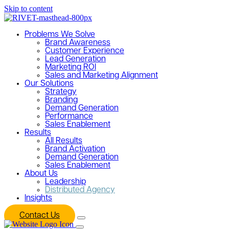
Skip to content
Problems We Solve
Brand Awareness
Customer Experience
Lead Generation
Marketing ROI
Sales and Marketing Alignment
Our Solutions
Strategy
Branding
Demand Generation
Performance
Sales Enablement
Results
All Results
Brand Activation
Demand Generation
Sales Enablement
About Us
Leadership
Distributed Agency
Insights
Contact Us