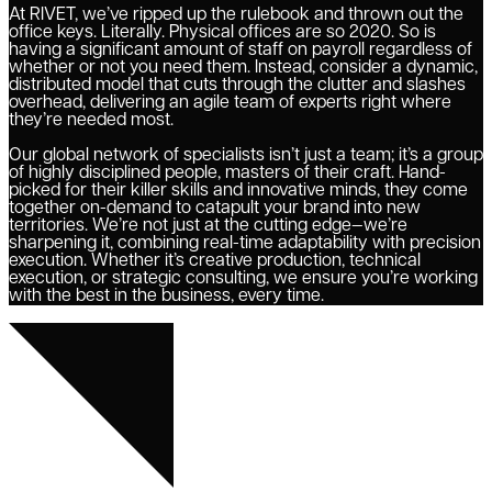
At RIVET, we’ve ripped up the rulebook and thrown out the
office keys. Literally. Physical offices are so 2020. So is
having a significant amount of staff on payroll regardless of
whether or not you need them. Instead, consider a dynamic,
distributed model that cuts through the clutter and slashes
overhead, delivering an agile team of experts right where
they’re needed most.
Our global network of specialists isn’t just a team; it’s a group
of highly disciplined people, masters of their craft. Hand-
picked for their killer skills and innovative minds, they come
together on-demand to catapult your brand into new
territories. We’re not just at the cutting edge—we’re
sharpening it, combining real-time adaptability with precision
execution. Whether it’s creative production, technical
execution, or strategic consulting, we ensure you’re working
with the best in the business, every time.